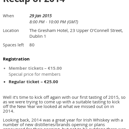
29 Jan 2015
When
8:00 PM - 10:00 PM (GMT)
The Gresham Hotel, 23 Upper O'Connell Street,
Location
Dublin 1
80
Spaces left
Registration
Member tickets – €15.00
Special price for members
Regular ticket – €25.00
Well it's time to kick off again with our first tasting of 2015, so
as we were trying to come up with a suitable tasting to kick
off the New Year we looked at what we missed out on in
2014.
Looking back, 2014 was a great year for Irish Whiskey with a
number of new distilleries/brands opening or plans