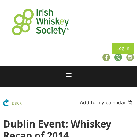
Log in
Add to my calendar
Back
Dublin Event: Whiskey
Recap of 2014