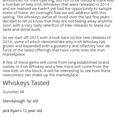
announced for their opening, but not to be outdone there was
a number of new Irish Whiskeys that were released in 2014
and we realised we hadn't yet had the opportunity to sample
some of these. An oversight that we will address with this
tasting. The whiskeys we've all loved over the last few years
decided to let us know that they are not fading away anytime
soon with a very tasty selection of new releases to tease our
taste and sense buds.
So we start off 2015 with a look back on the new releases of
2014, some of which demonstrate why Irish Whiskey has
grown and expanded with a gustatory and olfactory tour de
force of the latest offerings that have come onto the Irish
marketplace.
A few of these gems will come from long established brand
names in Irish Whiskey and a few more will come from the
new kids on the block, it will be interesting to see how these
newcomers can shake up the marketplace.
Whiskeys Tasted
Dunvilles VR
Glendalough 7yr old
Jack Ryan's 12 year old