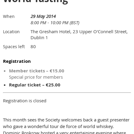
29 May 2014
When
8:00 PM - 10:00 PM (BST)
The Gresham Hotel, 23 Upper O'Connell Street,
Location
Dublin 1
80
Spaces left
Registration
Member tickets – €15.00
Special price for members
Regular ticket – €25.00
Registration is closed
This month sees the Society welcomes back a guest presenter
who gave a wonderful tour de force of world whiskey.
Dominic Roskrow hosted a very entertaining evening where