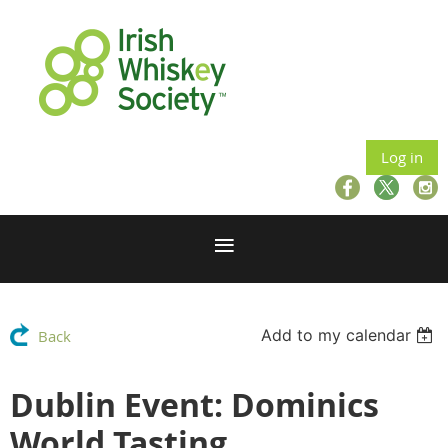
Log in
Add to my calendar
Back
Dublin Event: Dominics
World Tasting