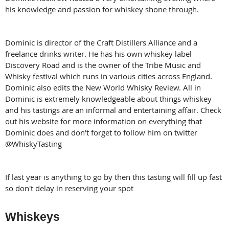
his knowledge and passion for whiskey shone through.
Dominic is director of the Craft Distillers Alliance and a
freelance drinks writer. He has his own whiskey label
Discovery Road and is the owner of the Tribe Music and
Whisky festival which runs in various cities across England.
Dominic also edits the New World Whisky Review. All in
Dominic is extremely knowledgeable about things whiskey
and his tastings are an informal and entertaining affair. Check
out his website for more information on everything that
Dominic does and don't forget to follow him on twitter
@WhiskyTasting
If last year is anything to go by then this tasting will fill up fast
so don't delay in reserving your spot
Whiskeys