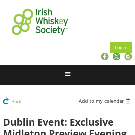
Log in
Add to my calendar
Back
Dublin Event: Exclusive
Midleton Preview Evening