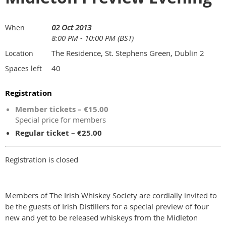
02 Oct 2013
When
8:00 PM - 10:00 PM (BST)
The Residence, St. Stephens Green, Dublin 2
Location
40
Spaces left
Registration
Member tickets – €15.00
Special price for members
Regular ticket – €25.00
Registration is closed
Members of The Irish Whiskey Society are cordially invited to
be the guests of Irish Distillers for a special preview of four
new and yet to be released whiskeys from the Midleton