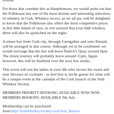
Dublin.
For those that consider this as blasphemous, we would point out that
the Folkhouse has one of the most diverse and interesting selections
of whiskey in Cork. Whiskey lovers, as we all are, will be delighted
to know that the Folkhouse also offers the most competitive prices
in this little island of ours, so rest assured that your little whiskey
thirst will also be quenched on the night.
A return bus from Cork city, through Carrigaline and onto Kinsale
will be arranged in due course. Although yet to be confirmed, we
would envisage that the bus will leave Patrick's Quay around 6pm.
The return journey will probably leave around 11pm. Again
however, this will be finalized over the next few weeks.
This event will suit the ladies in your life who favour the sweet and
sour flavours of cocktails - so feel free to invite guests for what will
be a unique event in the calendar of the Cork branch of the Irish
Whiskey Society.
MEMBERS PRIORITY BOOKING AVAILABLE NOW NON-
MEMBERS BOOKING AVAILABLE 9th July
Membership can be purchased
from:
http://irishwhiskeysociety.com/Join_Renew