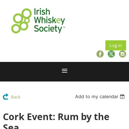
Log in
Add to my calendar
Back
Cork Event: Rum by the
Sea