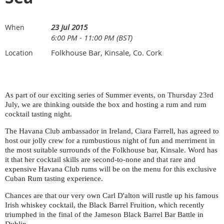
23 Jul 2015
When
6:00 PM - 11:00 PM (BST)
Folkhouse Bar, Kinsale, Co. Cork
Location
As part of our exciting series of Summer events, on Thursday 23rd
July, we are thinking outside the box and hosting a rum and rum
cocktail tasting night.
The Havana Club ambassador in Ireland, Ciara Farrell, has agreed to
host our jolly crew for a rumbustious night of fun and merriment in
the most suitable surrounds of the Folkhouse bar, Kinsale. Word has
it that her cocktail skills are second-to-none and that rare and
expensive Havana Club rums will be on the menu for this exclusive
Cuban Rum tasting experience.
Chances are that our very own Carl D'alton will rustle up his famous
Irish whiskey cocktail, the Black Barrel Fruition, which recently
triumphed in the final of the Jameson Black Barrel Bar Battle in