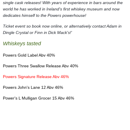
single cask releases! With years of experience in bars around the
world he has worked in Ireland's first whiskey museum and now
dedicates himself to the Powers powerhouse!
Ticket event so book now online, or alternatively contact Adam in
Dingle Crystal or Finn in Dick Mack's!'
Whiskeys tasted
Powers Gold Label Abv 40%
Powers Three Swallow Release Abv 40%
Powers Signature Release Abv 46%
Powers John's Lane 12 Abv 46%
Power's L Mulligan Grocer 15 Abv 46%