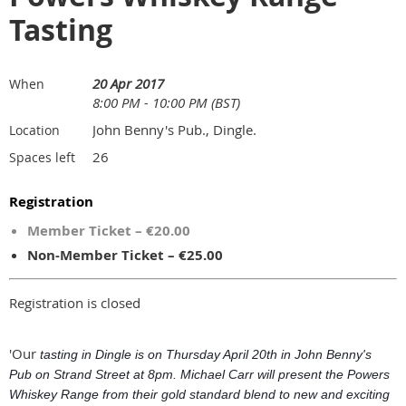
Tasting
20 Apr 2017
When
8:00 PM - 10:00 PM (BST)
John Benny's Pub., Dingle.
Location
26
Spaces left
Registration
Member Ticket – €20.00
Non-Member Ticket – €25.00
Registration is closed
'Our
tasting in Dingle is on Thursday April 20th in John Benny's
Pub on Strand Street at 8pm. Michael Carr will present the Powers
Whiskey Range from their gold standard blend to new and exciting