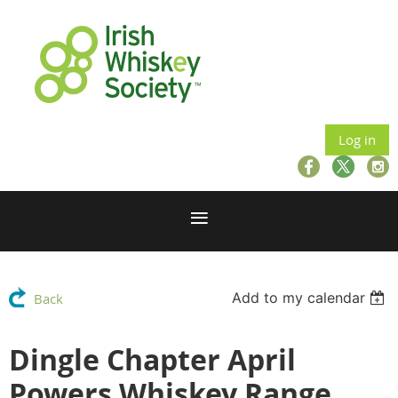
Log in
Add to my calendar
Back
Dingle Chapter April
Powers Whiskey Range