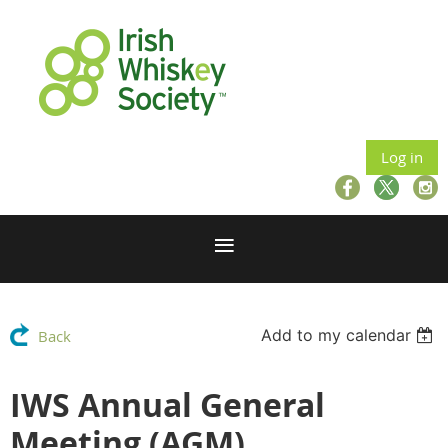
Log in
Add to my calendar
Back
IWS Annual General
Meeting (AGM)