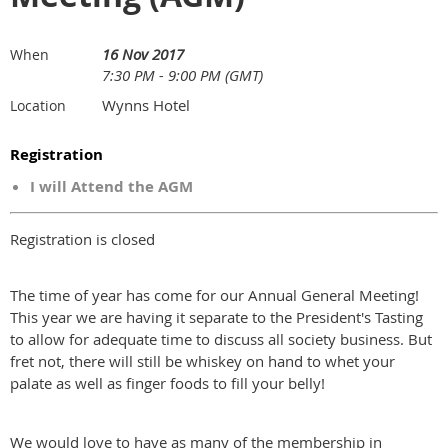
16 Nov 2017
When
7:30 PM - 9:00 PM (GMT)
Wynns Hotel
Location
Registration
I will Attend the AGM
Registration is closed
The time of year has come for our Annual General Meeting!
This year we are having it separate to the President's Tasting
to allow for adequate time to discuss all society business. But
fret not, there will still be whiskey on hand to whet your
palate as well as finger foods to fill your belly!
We would love to have as many of the membership in