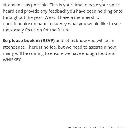
attendance as possible! This is your time to have your voice
heard and provide any feedback you have been holding onto
throughout the year. We will have a membership
questionnaire on hand to survey what you would like to see
the society focus on for the future!
So please book in (RSVP)
and let us know you will be in
attendance. There is no fee, but we need to ascertain how
many will be coming to ensure we have enough food and
WHISKEY!