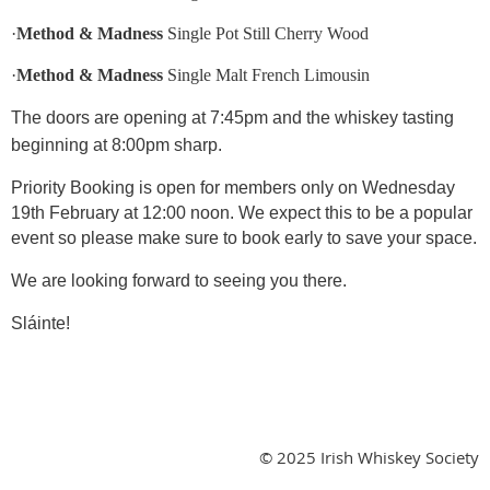
·
Method & Madness
Single Pot Still Cherry Wood
·
Method & Madness
Single Malt French Limousin
The doors are opening at 7:45pm and the whiskey tasting
beginning at 8:00pm sharp.
Priority Booking is open for members only on Wednesday
19th February at 12:00 noon. We expect this to be a popular
event so please make sure to book early to save your space.
We are looking forward to seeing you there.
Sláinte!
© 2025 Irish Whiskey Society