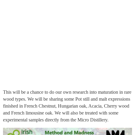
This will be a chance to do our own research into maturation in rare
wood types. We will be sharing some Pot still and malt expressions
finished in French Chestnut, Hungarian oak, Acacia, Cherry wood
and French limousine oak. We will also be treated with some
experimental samples directly from the Micro Distillery.