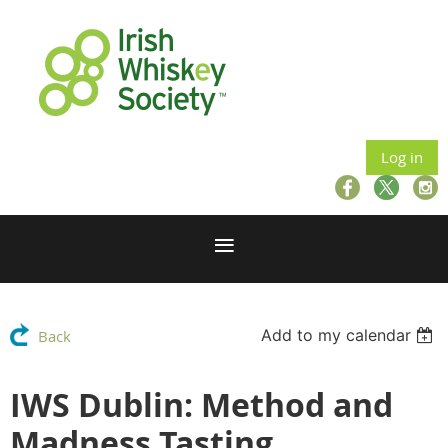
Log in
Add to my calendar
Back
IWS Dublin: Method and
Madness Tasting