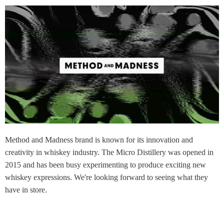
Method and Madness brand is known for its innovation and
creativity in whiskey industry. The Micro Distillery was opened in
2015 and has been busy experimenting to produce exciting new
whiskey expressions. We're looking forward to seeing what they
have in store.