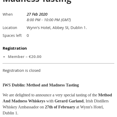
27 Feb 2020
When
8:00 PM - 10:00 PM (GMT)
Wynn's Hotel, Abbey St, Dublin 1.
Location
0
Spaces left
Registration
Member – €20.00
Registration is closed
IWS Dublin: Method and Madness Tasting
We are delighted to announce a very special tasting of the
Method
And Madness
Whiskeys
with
Gerard Garland
, Irish Distillers
Whiskey Ambassador on
27th of February
at Wynn's Hotel,
Dublin 1.