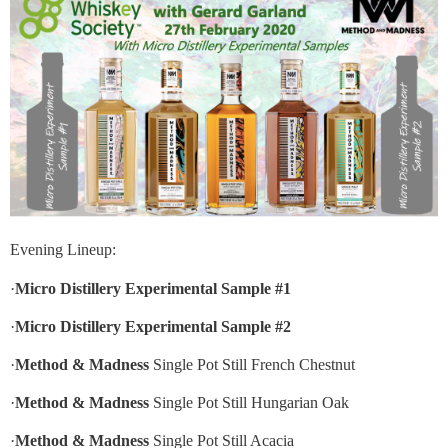
Evening Lineup:
·
Micro Distillery Experimental Sample #1
·
Micro Distillery Experimental Sample #2
·
Method & Madness
Single Pot Still French Chestnut
·
Method & Madness
Single Pot Still Hungarian Oak
·
Method & Madness
Single Pot Still Acacia