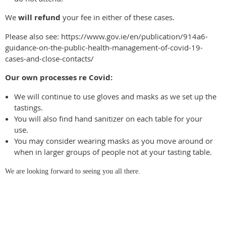
We
will
refund
your fee in either of these cases.
Please also see: https://www.gov.ie/en/publication/914a6-
guidance-on-the-public-health-management-of-covid-19-
cases-and-close-contacts/
Our own processes re Covid:
We will continue to use gloves and masks as we set up the
tastings.
You will also find hand sanitizer on each table for your
use.
You may consider wearing masks as you move around or
when in larger groups of people not at your tasting table.
We are looking forward to seeing you all there.