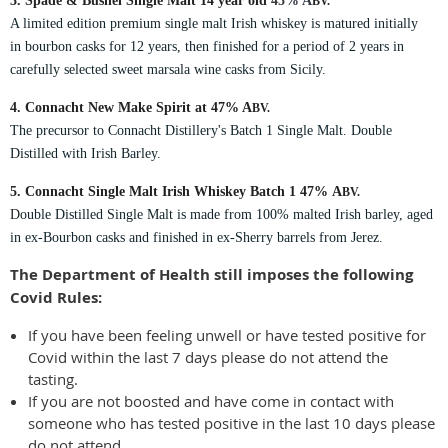
3. Spade & Bushel Single Malt 14 year old
45
% A
BV.
A limited edition premium single malt Irish whiskey is matured initially
in bourbon casks for 12 years, then finished for a period of 2 years in
carefully selected sweet marsala wine casks from Sicily.
4. Connacht New Make Spirit at 47%
A
BV.
The precursor to Connacht Distillery's Batch 1 Si
ngle Malt. Double
Distilled with Irish Barley.
5. Connacht Single Malt Irish Whiskey Batch 1 47%
A
BV.
D
ouble Distilled Single Malt is made from 100% malted Irish barley, aged
in ex-Bourbon casks and finished in ex-Sherry barrels from Jerez.
The Department of Health still imposes the following
Covid Rules:
If you have been feeling unwell or have tested positive for
Covid within the last 7 days please do not attend the
tasting.
If you are not boosted and have come in contact with
someone who has tested positive in the last 10 days please
do not attend.