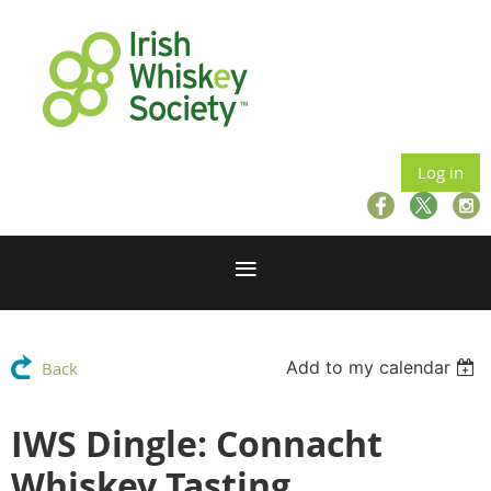
Log in
Add to my calendar
Back
IWS Dingle: Connacht
Whiskey Tasting