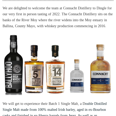
We are delighted to welcome the team at Connacht Distillery to Dingle for
our very first in person tasting of 2022.
The Connacht Distillery sits on the
banks of the River Moy where the river widens into the Moy estuary in
Ballina, County Mayo, w
ith whiskey production commencing in 2016.
We will get to experience their Batch 1 Single Malt, a
D
ouble Distilled
Single Malt made from 100% malted Irish barley, aged in ex-Bourbon
casks and finished in ex-Sherry barrels from Jerez. As well as
an