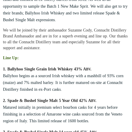
opportunity to sample the Batch 1 New Make Sprit. We will also get to try
their brands; Ballyhoo Irish Whiskey and two limited release Spade &
Bushel Single Malt expressions.
We will be joined by their ambassador Suzanne Cody, Connacht Distillery
Brand Ambassador and are in for a superb evening and line up. Our thanks
to all the Connacht Distillery team and especially Suzanne for all their
support and assistance.
Line Up:
1. Ballyhoo Single Grain Irish Whiskey 43% A
BV.
Ballyhoo begins as a sourced Irish whiskey with a mashbill of 93% corn
(maize) and 7% malted barley. It is further matured on-site at Connacht
Distillery finished in ex-Port casks.
2. Spade & Bushel Single Malt 5 Year Old 42% A
BV.
Matured initially in premium select bourbon casks for 4 years before
finishing in a selection of Amarone wine casks sourced from the V
eneto
region of Italy.
This limited release of 1600 bottles.