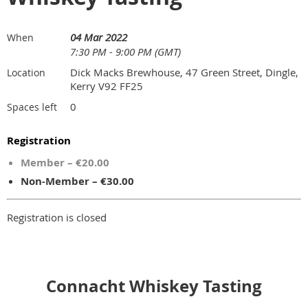
04 Mar 2022
When
7:30 PM - 9:00 PM (GMT)
Dick Macks Brewhouse, 47 Green Street, Dingle,
Location
Kerry V92 FF25
0
Spaces left
Registration
Member – €20.00
Non-Member – €30.00
Registration is closed
Connacht Whiskey Tasting