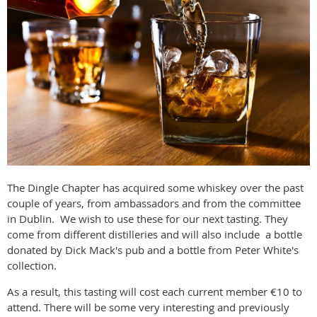
The Dingle Chapter has acquired some whiskey over the past
couple of years, from ambassadors and from the committee
in Dublin. We wish to use these for our next tasting. They
come from different distilleries and will also include a bottle
donated by Dick Mack's pub and a bottle from Peter White's
collection.
As a result, this tasting will cost each current member €10 to
attend. There will be some very interesting and previously