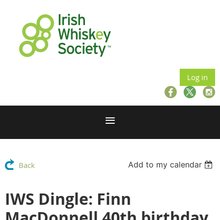
Log in
Add to my calendar
Back
IWS Dingle: Finn
MacDonnell 40th birthday