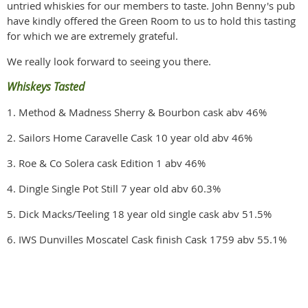
untried whiskies for our members to taste. John Benny's pub
have kindly offered the Green Room to us to hold this tasting
for which we are extremely grateful.
We really look forward to seeing you there.
Whiskeys Tasted
1. Method & Madness Sherry & Bourbon cask abv 46%
2. Sailors Home Caravelle Cask 10 year old abv 46%
3. Roe & Co Solera cask Edition 1 abv 46%
4. Dingle Single Pot Still 7 year old abv 60.3%
5. Dick Macks/Teeling 18 year old single cask abv 51.5%
6. IWS Dunvilles Moscatel Cask finish Cask 1759 abv 55.1%