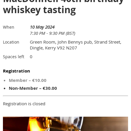
whiskey tasting
10 May 2024
When
7:30 PM - 9:30 PM (BST)
Green Room, John Bennys pub, Strand Street,
Location
Dingle, Kerry V92 N207
0
Spaces left
Registration
Member – €10.00
Non-Member – €30.00
Registration is closed