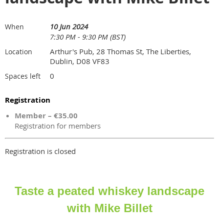
10 Jun 2024
When
7:30 PM - 9:30 PM (BST)
Arthur's Pub, 28 Thomas St, The Liberties,
Location
Dublin, D08 VF83
0
Spaces left
Registration
Member – €35.00
Registration for members
Registration is closed
Taste a peated whiskey landscape
with Mike Billet