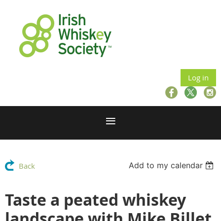
Log in
Add to my calendar
Back
Taste a peated whiskey
landscape with Mike Billet