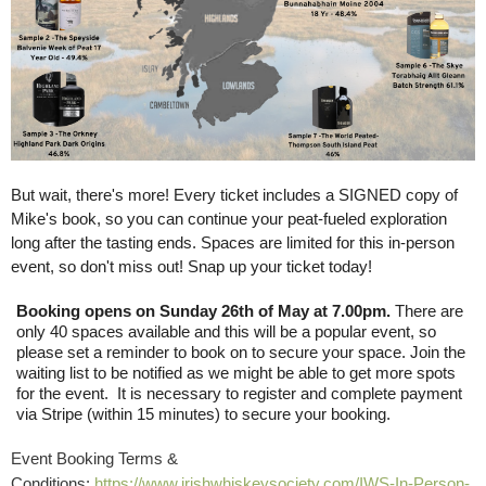
But wait, there's more! Every ticket includes a SIGNED copy of
Mike's book, so you can continue your peat-fueled exploration
long after the tasting ends. Spaces are limited for this in-person
event, so don't miss out! Snap up your ticket today!
Booking opens on Sunday 26th of May at 7.00pm.
There are
only 40 spaces available and this will be a popular event, so
please set a reminder to book on to secure your space. Join the
waiting list to be notified as we might be able to get more spots
for the event. It is necessary to register and complete payment
via Stripe (within 15 minutes) to secure your booking.
Event Booking Terms &
Conditions:
https://www.irishwhiskeysociety.com/IWS-In-Person-