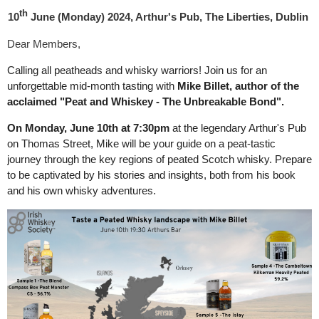
th
10
June
(Monday)
2024, Arthur's Pub, The Liberties, Dublin
Dear Members,
Calling all peatheads and whisky warriors! Join us for an
unforgettable mid-month tasting with
Mike Billet, author of the
acclaimed "Peat and Whiskey - The Unbreakable Bond".
On Monday, June 10th at 7:30pm
at the legendary Arthur's Pub
on Thomas Street, Mike will be your guide on a peat-tastic
journey through the key regions of peated Scotch whisky. Prepare
to be captivated by his stories and insights, both from his book
and his own whisky adventures.