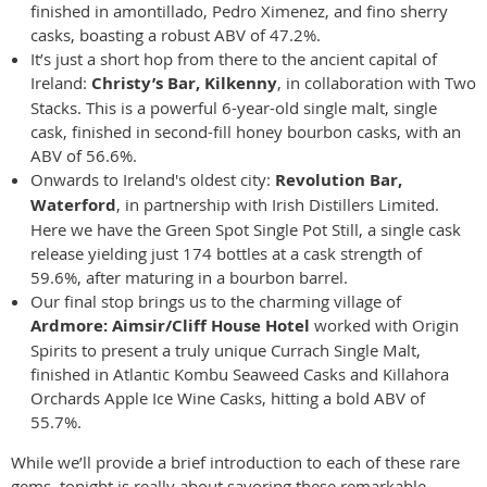
finished in amontillado, Pedro Ximenez, and fino sherry
casks, boasting a robust ABV of 47.2%.
It’s just a short hop from there to the ancient capital of
Ireland:
Christy’s Bar, Kilkenny
, in collaboration with Two
Stacks. This is a powerful 6-year-old single malt, single
cask, finished in second-fill honey bourbon casks, with an
ABV of 56.6%.
Onwards to Ireland's oldest city:
Revolution Bar,
Waterford
, in partnership with Irish Distillers Limited.
Here we have the Green Spot Single Pot Still, a single cask
release yielding just 174 bottles at a cask strength of
59.6%, after maturing in a bourbon barrel.
Our final stop brings us to the charming village of
Ardmore: Aimsir/Cliff House Hotel
worked with Origin
Spirits to present a truly unique Currach Single Malt,
finished in Atlantic Kombu Seaweed Casks and Killahora
Orchards Apple Ice Wine Casks, hitting a bold ABV of
55.7%.
While we’ll provide a brief introduction to each of these rare
gems, tonight is really about savoring these remarkable