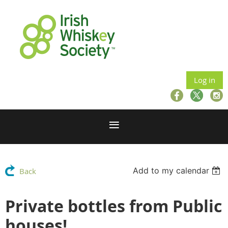
Log in
Add to my calendar
Back
Private bottles from Public
houses!