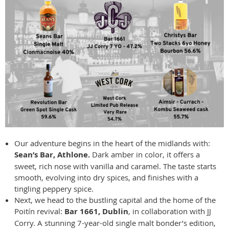
Our adventure begins in the heart of the midlands with:
Sean’s Bar, Athlone.
Dark amber in color, it offers a
sweet, rich nose with vanilla and caramel. The taste starts
smooth, evolving into dry spices, and finishes with a
tingling peppery spice.
Next, we head to the bustling capital and the home of the
Poitín revival:
Bar 1661, Dublin
, in collaboration with JJ
Corry. A stunning 7-year-old single malt bonder’s edition,