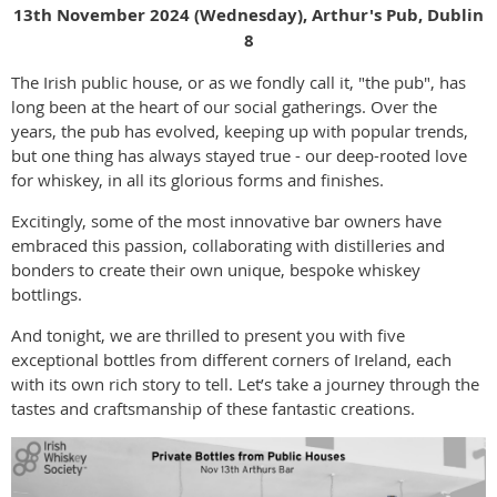
13th November 2024 (Wednesday), Arthur's Pub, Dublin
8
The Irish public house, or as we fondly call it, "the pub", has
long been at the heart of our social gatherings. Over the
years, the pub has evolved, keeping up with popular trends,
but one thing has always stayed true - our deep-rooted love
for whiskey, in all its glorious forms and finishes.
Excitingly, some of the most innovative bar owners have
embraced this passion, collaborating with distilleries and
bonders to create their own unique, bespoke whiskey
bottlings.
And tonight, we are thrilled to present you with five
exceptional bottles from different corners of Ireland, each
with its own rich story to tell. Let’s take a journey through the
tastes and craftsmanship of these fantastic creations.