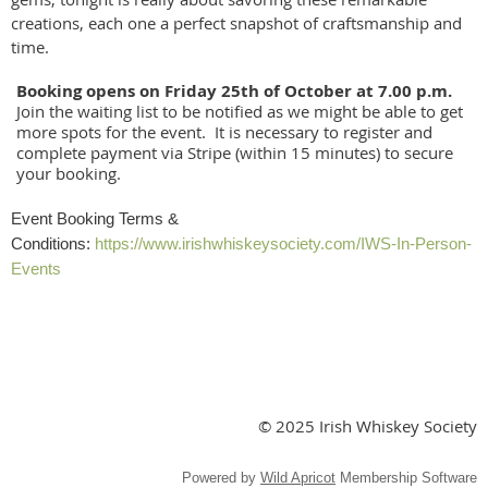
creations, each one a perfect snapshot of craftsmanship and
time.
Booking opens on Friday 25th of October at 7.00 p.m.
Join the waiting list to be notified as we might be able to get
more spots for the event. It is necessary to register and
complete payment via Stripe (within 15 minutes) to secure
your booking.
Event Booking Terms &
Conditions:
https://www.irishwhiskeysociety.com/IWS-In-Person-
Events
© 2025 Irish Whiskey Society
Powered by
Wild Apricot
Membership Software