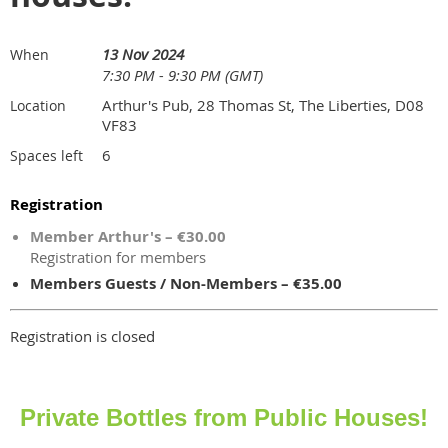
13 Nov 2024
When
7:30 PM - 9:30 PM (GMT)
Arthur's Pub, 28 Thomas St, The Liberties, D08
Location
VF83
6
Spaces left
Registration
Member Arthur's – €30.00
Registration for members
Members Guests / Non-Members – €35.00
Registration is closed
Private Bottles from Public Houses!