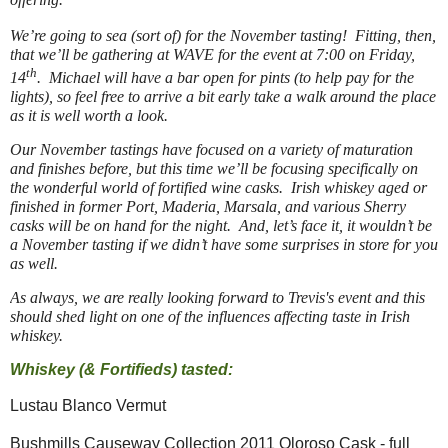
We’re going to sea (sort of) for the November tasting! Fitting, then,
that we’ll be gathering at WAVE for the event at 7:00 on Friday,
th
14
. Michael will have a bar open for pints (to help pay for the
lights), so feel free to arrive a bit early take a walk around the place
as it is well worth a look.
Our November tastings have focused on a variety of maturation
and finishes before, but this time we’ll be focusing specifically on
the wonderful world of fortified wine casks. Irish whiskey aged or
finished in former Port, Maderia, Marsala, and various Sherry
casks will be on hand for the night. And, let’s face it, it wouldn’t be
a November tasting if we didn’t have some surprises in store for you
as well.
As always, we are really looking forward to Trevis's event and this
should shed light on one of the influences affecting taste in Irish
whiskey.
Whiskey (& Fortifieds) tasted:
Lustau Blanco Vermut
Bushmills Causeway Collection 2011 Oloroso Cask - full