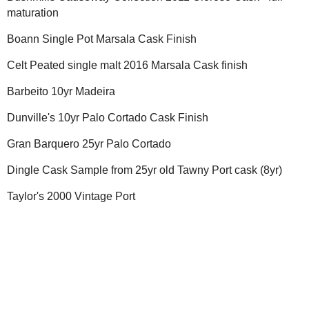
maturation
Boann Single Pot Marsala Cask Finish
Celt Peated single malt 2016 Marsala Cask finish
Barbeito 10yr Madeira
Dunville's 10yr Palo Cortado Cask Finish
Gran Barquero 25yr Palo Cortado
Dingle Cask Sample from 25yr old Tawny Port cask (8yr)
Taylor's 2000 Vintage Port