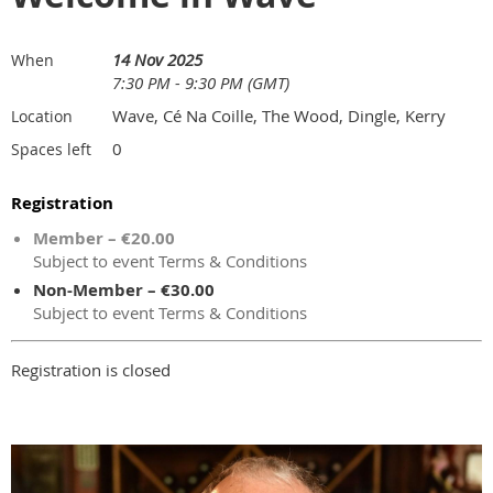
14 Nov 2025
When
7:30 PM - 9:30 PM (GMT)
Wave, Cé Na Coille, The Wood, Dingle, Kerry
Location
0
Spaces left
Registration
Member – €20.00
Subject to event Terms & Conditions
Non-Member – €30.00
Subject to event Terms & Conditions
Registration is closed