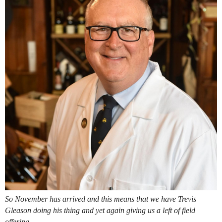
So November has arrived and this means that we have Trevis
Gleason doing his thing and yet again giving us a left of field
offering.