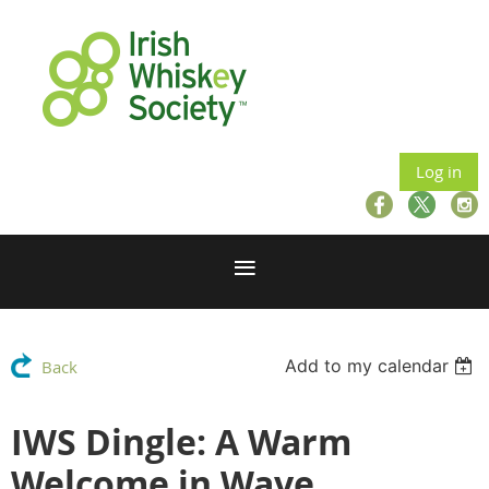
Log in
Add to my calendar
Back
IWS Dingle: A Warm
Welcome in Wave