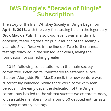
IWS Dingle's "Decade of Dingle"
Subscription
The story of the Irish Whiskey Society in Dingle began on
April 5, 2013
, with the very first tasting held in the legendary
Dick Mack's Pub
. This sold-out event was a landmark
occasion, featuring the first public launch of the Teeling 21
year old Silver Reserve in the line-up. Two further annual
tastings followed in the subsequent years, laying the
foundation for something greater.
In 2016, following consultation with the main society
committee, Peter White volunteered to establish a local
chapter. Alongside Finn MacDonnell, the new venture was
successfully launched. While there were some very lean
periods in the early days, the dedication of the Dingle
community has led to the vibrant success we celebrate today,
with a stable membership of around 50 devoted enthusiasts
enjoying monthly tastings.