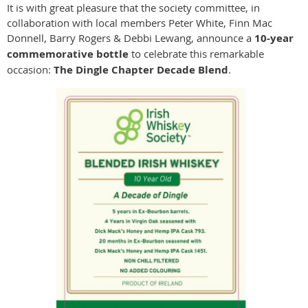
It is with great pleasure that the society committee, in
collaboration with local members Peter White, Finn Mac
Donnell, Barry Rogers & Debbi Lewang, announce a
10-year
commemorative bottle
to celebrate this remarkable
occasion:
The Dingle Chapter Decade Blend
.