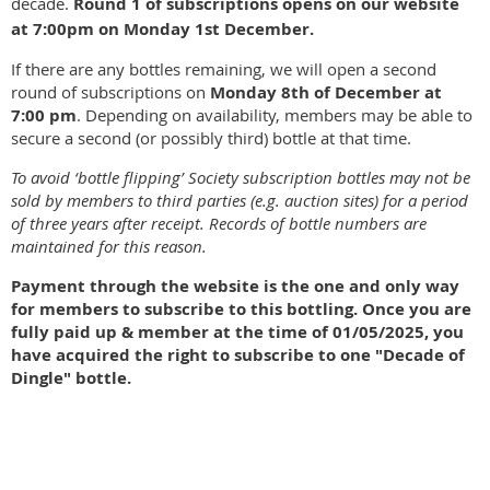
decade.
Round 1 of subscriptions opens on our website
at 7:00pm on Monday 1st December.
If there are any bottles remaining, we will open a second
round of subscriptions on
Monday 8th of December at
7:00 pm
. Depending on availability, members may be able to
secure a second (or possibly third) bottle at that time.
To avoid ‘bottle flipping’ Society subscription bottles may not be
sold by members to third parties (e.g. auction sites) for a period
of three years after receipt. Records of bottle numbers are
maintained for this reason.
Payment through the website is the one and only way
for members to subscribe to this bottling. Once you are
fully paid up & member at the time of 01/05/2025, you
have acquired the right to subscribe to one "Decade of
Dingle" bottle.