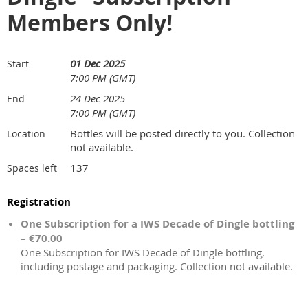
Members Only!
01 Dec 2025
Start
7:00 PM (GMT)
24 Dec 2025
End
7:00 PM (GMT)
Bottles will be posted directly to you. Collection
Location
not available.
137
Spaces left
Registration
One Subscription for a IWS Decade of Dingle bottling
– €70.00
One Subscription for IWS Decade of Dingle bottling,
including postage and packaging. Collection not available.