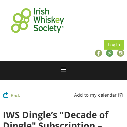
Log in
Add to my calendar
Back
IWS Dingle’s "Decade of
Dingle" Subscription –