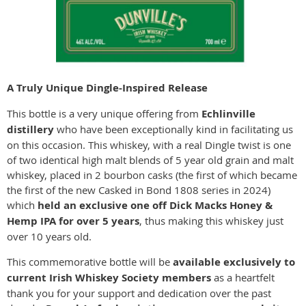
A Truly Unique Dingle-Inspired Release
This bottle is a very unique offering from
Echlinville
distillery
who have been exceptionally kind in facilitating us
on this occasion. This whiskey, with a real Dingle twist is one
of two identical high malt blends of 5 year old grain and malt
whiskey, placed in 2 bourbon casks (the first of which became
the first of the new Casked in Bond 1808 series in 2024)
which
held an exclusive one off Dick Macks Honey &
Hemp IPA for over 5 years
, thus making this whiskey just
over 10 years old.
This commemorative bottle will be
available exclusively to
current Irish Whiskey Society members
as a heartfelt
thank you for your support and dedication over the past