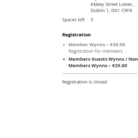
Abbey Street Lower,
Dublin 1, D01 C9F8
3
Spaces left
Registration
Member Wynns – €30.00
Registration for members
Members Guests Wynns / Non
Members Wynns – €35.00
Registration is closed