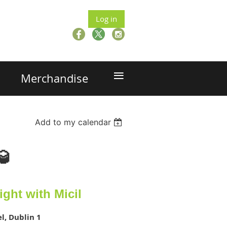
Log in
≡
Merchandise
Add to my calendar
🥃
Night with Micil
l, Dublin 1