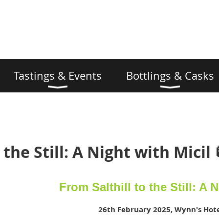
Tastings & Events
Bottlings & Casks
 the Still: A Night with Micil 
From Salthill to the Still: A 
26th February 2025, Wynn's Hote