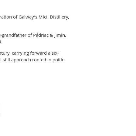
ation of Galway’s Micil Distillery,
t-grandfather of Pádriac & Jimín,
8.
entury, carrying forward a six-
 still approach rooted in poitín