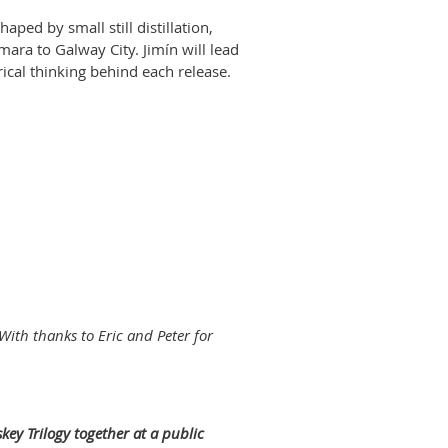
shaped by small still distillation,
ara to Galway City. Jimín will lead
ical thinking behind each release.
 With thanks to Eric and Peter for
skey Trilogy together at a public