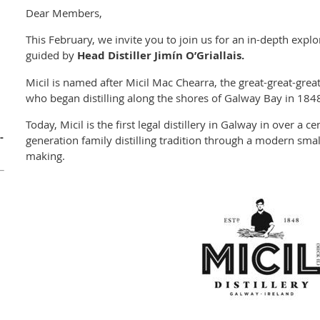
Dear Members,
This February, we invite you to join us for an in-depth explor
guided by
Head Distiller Jimín O’Griallais.
Micil is named after Micil Mac Chearra, the great-great-grea
who began distilling along the shores of Galway Bay in 184
Today, Micil is the first legal distillery in Galway in over a c
-
generation family distilling tradition through a modern small
making.