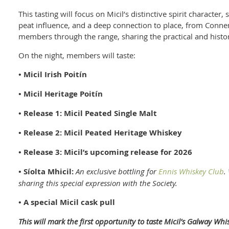
This tasting will focus on Micil’s distinctive spirit character, 
peat influence, and a deep connection to place, from Connem
members through the range, sharing the practical and histor
On the night, members will taste:
• Micil Irish Poitín
• Micil Heritage Poitín
• Release 1: Micil Peated Single Malt
• Release 2: Micil Peated Heritage Whiskey
• Release 3: Micil’s upcoming release for 2026
• Síolta Mhicil:
An exclusive bottling for
Ennis Whiskey Club
.
sharing this special expression with the Society.
• A special Micil cask pull
This will mark the first opportunity to taste Micil’s Galway Whi