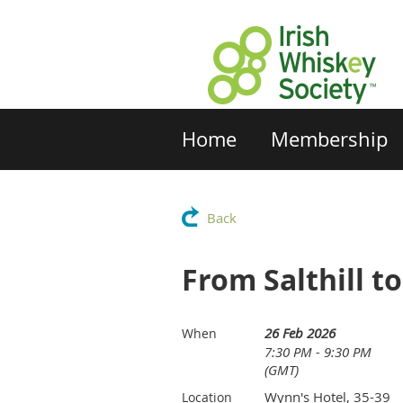
Home
Membership
Back
From Salthill to
26 Feb 2026
When
7:30 PM - 9:30 PM
(GMT)
Wynn's Hotel, 35-39
Location