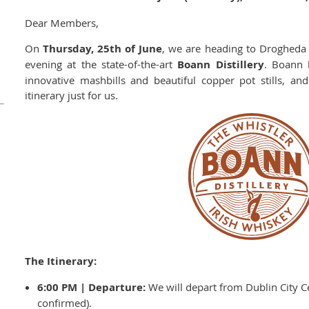
Dear Members,
On
Thursday, 25th of June
, we are heading to Drogheda 
evening at the state-of-the-art
Boann Distillery
. Boann 
innovative mashbills and beautiful copper pot stills, an
itinerary just for us.
The Itinerary:
6:00 PM | Departure:
We will depart from Dublin City Ce
confirmed).