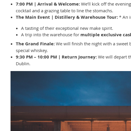
7:00 PM | Arrival & Welcome:
We’ll kick off the eveni
cocktail and a grazing table to line the stomachs.
The Main Event | Distillery & Warehouse Tour:
* An i
A tasting of their exceptional new make spirit.
A trip into the warehouse for
multiple exclusive cas
The Grand Finale:
We will finish the night with a sweet b
special whiskey.
9:30 PM – 10:00 PM | Return Journey:
We will depart t
Dublin.