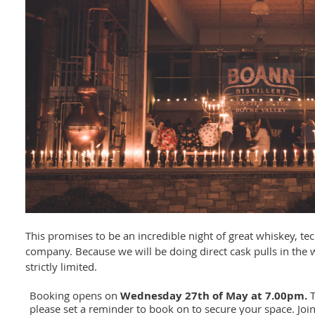
This promises to be an incredible night of great whiskey, tec
company. Because we will be doing direct cask pulls in the w
strictly limited.
Booking opens on
W
ednesday 27th of May at 7.00pm.
T
please set a reminder to book on to secure your space. Join 