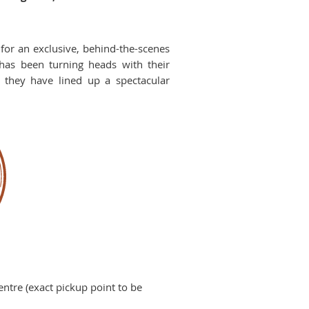
for an exclusive, behind-the-scenes
has been turning heads with their
d they have lined up a spectacular
ntre (exact pickup point to be