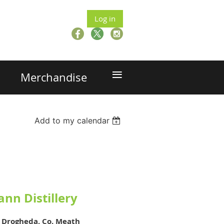
Log in
≡
Merchandise
Add to my calendar
ann Distillery
,
Drogheda, Co. Meath