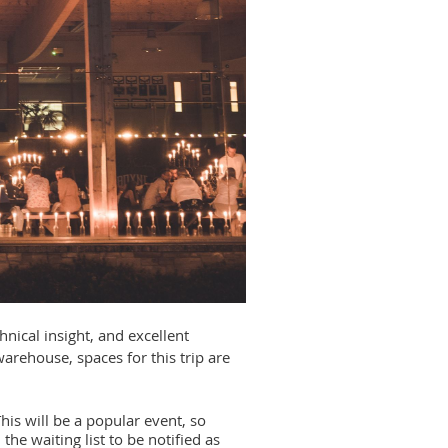
hnical insight, and excellent
arehouse, spaces for this trip are
his will be a popular event, so
the waiting list to be notified as