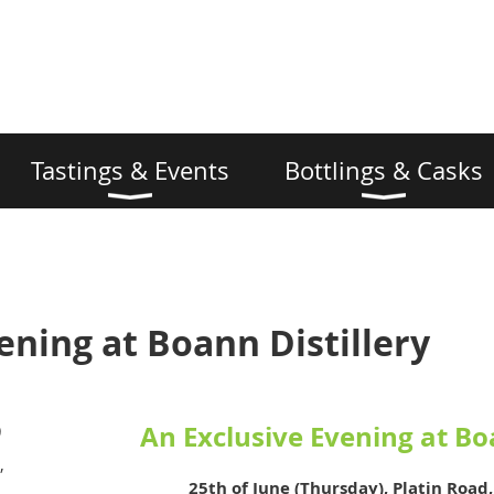
Tastings & Events
Bottlings & Casks
ening at Boann Distillery
An Exclusive Evening at Bo
)
,
25th of June (Thursday), Platin Road