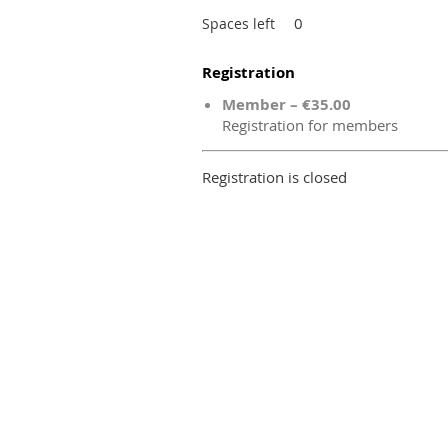
0
Spaces left
Registration
Member – €35.00
Registration for members
Registration is closed