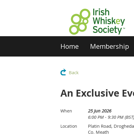
Home
Membership
Back
An Exclusive Ev
25 Jun 2026
When
6:00 PM - 9:30 PM (BST
Platin Road, Drogheda
Location
Co. Meath