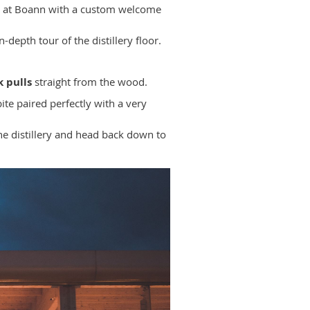
ng at Boann with a custom welcome
n-depth tour of the distillery floor.
k pulls
straight from the wood.
ite paired perfectly with a very
he distillery and head back down to